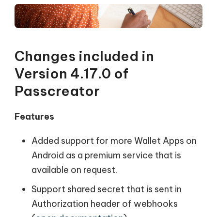
Changes included in
Version 4.17.0 of
Passcreator
Features
Added support for more Wallet Apps on
Android as a premium service that is
available on request.
Support shared secret that is sent in
Authorization header of webhooks