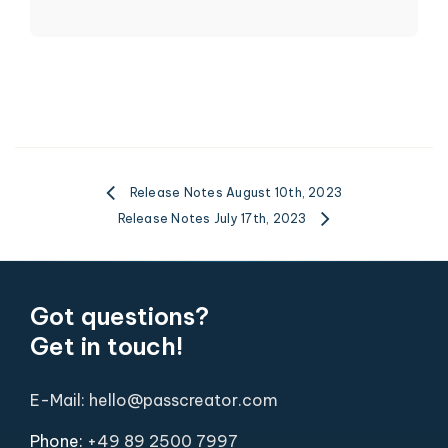
Release Notes August 10th, 2023
Release Notes July 17th, 2023
Got questions?
Get in touch!
E-Mail: hello@passcreator.com
Phone:
+49 89 2500 7997