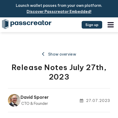
Launch wallet passes from your own platform.
Discover Passcreator Embedded!
Sign up
Show overview
Release Notes July 27th,
2023
David Sporer
27.07.2023
CTO & Founder