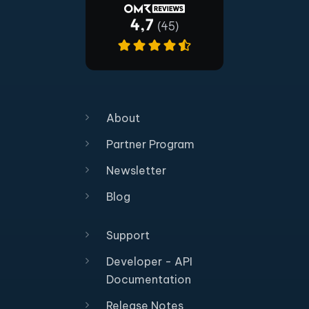
About
Partner Program
Newsletter
Blog
Support
Developer - API
Documentation
Release Notes