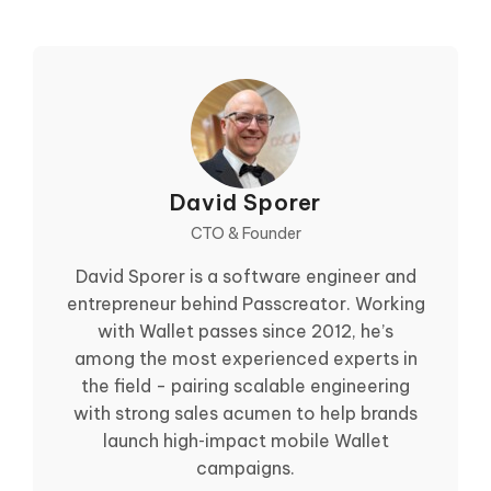
David Sporer
CTO & Founder
David Sporer is a software engineer and
entrepreneur behind Passcreator. Working
with Wallet passes since 2012, he’s
among the most experienced experts in
the field - pairing scalable engineering
with strong sales acumen to help brands
launch high‑impact mobile Wallet
campaigns.