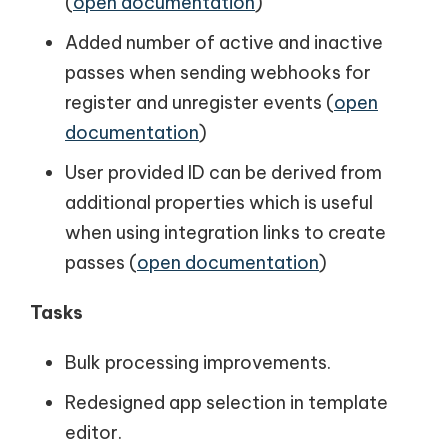
(
open documentation
)
Added number of active and inactive
passes when sending webhooks for
register and unregister events (
open
documentation
)
User provided ID can be derived from
additional properties which is useful
when using integration links to create
passes (
open documentation
)
Tasks
Bulk processing improvements.
Redesigned app selection in template
editor.