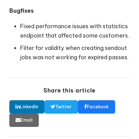
Bugfixes
Fixed performance issues with statistics
endpoint that affected some customers.
Filter for validity when creating sendout
jobs was not working for expired passes.
Share this article
LinkedIn
Twitter
Facebook
Email