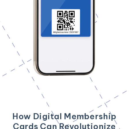
How Digital Membership
Cards Can Revolutionize