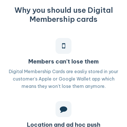
Why you should use Digital
Membership cards
Members can't lose them
Digital Membership Cards are easliy stored in your
customer's Apple or Google Wallet app which
means they won't lose them anymore.
Location and ad hoc push