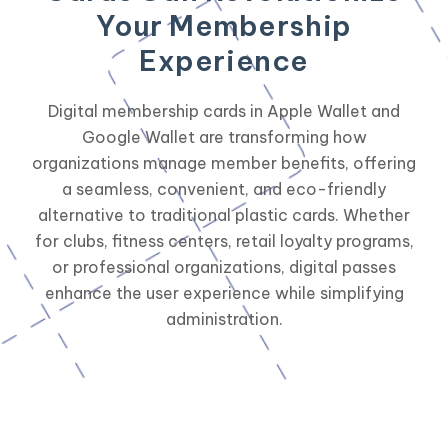
Your Membership
Experience
Digital membership cards in Apple Wallet and
Google Wallet are transforming how
organizations manage member benefits, offering
a seamless, convenient, and eco-friendly
alternative to traditional plastic cards. Whether
for clubs, fitness centers, retail loyalty programs,
or professional organizations, digital passes
enhance the user experience while simplifying
administration.