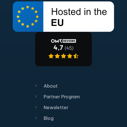
About
Partner Program
Newsletter
Blog