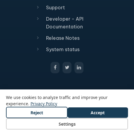
Support
Developer - API
Documentation
Release Notes
System status
We use cookies to analyze traffic and improve your
experience.
Privacy Policy
Reject
Accept
© 2026 All Rights Reserved Passcreator GmbH
Legal notice
Privacy policy
Terms and conditions
Settings
Cookie Settings