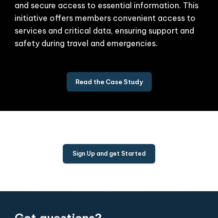
and secure access to essential information. This
initiative offers members convenient access to
services and critical data, ensuring support and
safety during travel and emergencies.
Read the Case Study
Sign Up and get Started
Got questions?