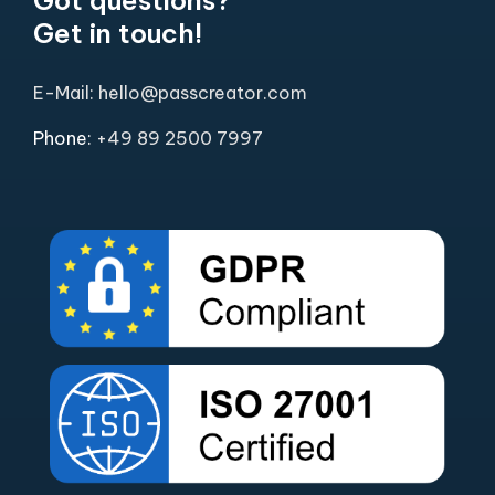
Get in touch!
E-Mail: hello@passcreator.com
Phone:
+49 89 2500 7997