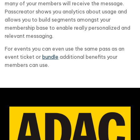
many of your members will receive the message.
Passcreator shows you analytics about usage and
allows you to build segments amongst your
membership base to enable really personalized and
relevant messaging.
For events you can even use the same pass as an
event ticket or
bundle
additional benefits your
members can use.