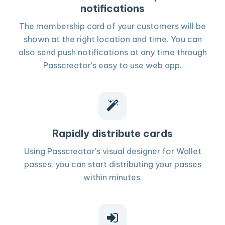
notifications
The membership card of your customers will be
shown at the right location and time. You can
also send push notifications at any time through
Passcreator's easy to use web app.
Rapidly distribute cards
Using Passcreator's visual designer for Wallet
passes, you can start distributing your passes
within minutes.