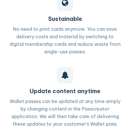
Sustainable
No need to print cards anymore. You can save
delivery costs and material by switching to
digital membership cards and reduce waste from
single-use passes.
Update content anytime
Wallet passes can be updated at any time simply
by changing content in the Passcreator
application. We will then take care of delivering
these updates to your customer's Wallet pass.