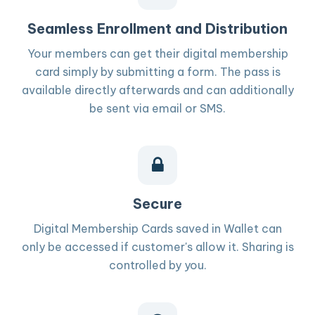
Seamless Enrollment and Distribution
Your members can get their digital membership
card simply by submitting a form. The pass is
available directly afterwards and can additionally
be sent via email or SMS.
Secure
Digital Membership Cards saved in Wallet can
only be accessed if customer's allow it. Sharing is
controlled by you.