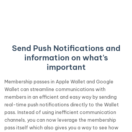
Send Push Notifications and
information on what's
important
Membership passes in Apple Wallet and Google
Wallet can streamline communications with
members in an efficient and easy way by sending
real-time push notifications directly to the Wallet
pass. Instead of using inefficient communication
channels, you can now leverage the membership
pass itself which also gives you a way to see how