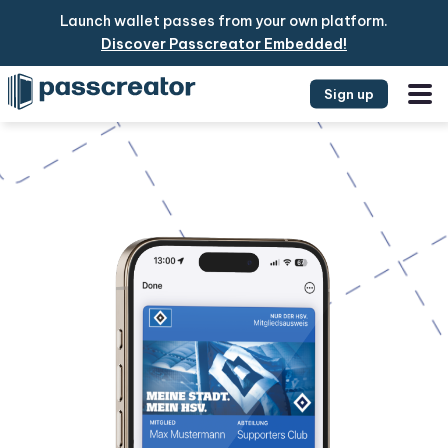
Launch wallet passes from your own platform.
Discover Passcreator Embedded!
Sign up