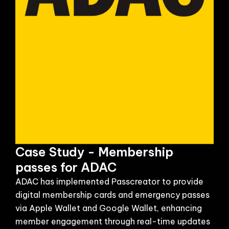
Case Study - Membership
passes for ADAC
ADAC has implemented Passcreator to provide
digital membership cards and emergency passes
via Apple Wallet and Google Wallet, enhancing
member engagement through real-time updates