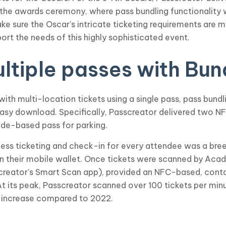
 the awards ceremony, where pass bundling functionality
sure the Oscar’s intricate ticketing requirements are m
ort the needs of this highly sophisticated event.
tiple passes with Bun
th multi-location tickets using a single pass, pass bundl
 easy download. Specifically, Passcreator delivered two 
ode-based pass for parking.
tless ticketing and check-in for every attendee was a bre
n their mobile wallet. Once tickets were scanned by Acad
screator's Smart Scan app), provided an NFC-based, con
At its peak, Passcreator scanned over 100 tickets per minu
 increase compared to 2022.