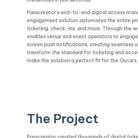
Passcreator’s end-to-end digital access ma
engagement solution automates the entire proc
ticketing, check-ins, and more. Through the w
enables venue and event operators to engage 
screen push notifications, creating seamless 
transform the standard for ticketing and ac
make the solution a perfect fit for the Oscars.
The Project
Passcreator created thousands of digital ticke