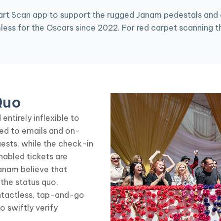
rt Scan app to support the rugged Janam pedestals and de
ss for the Oscars since 2022. For red carpet scanning th
Quo
entirely inflexible to
ed to emails and on-
sts, while the check-in
abled tickets are
anam believe that
the status quo.
ntactless, tap-and-go
swiftly verify