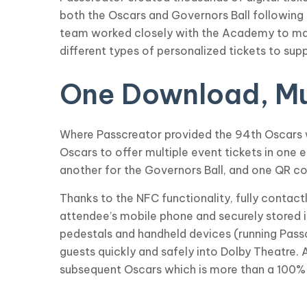
both the Oscars and Governors Ball following
team worked closely with the Academy to make 
different types of personalized tickets to supp
One Download, Mul
Where Passcreator provided the 94th Oscars wi
Oscars to offer multiple event tickets in one
another for the Governors Ball, and one QR c
Thanks to the NFC functionality, fully contac
attendee’s mobile phone and securely stored i
pedestals and handheld devices (running Pas
guests quickly and safely into Dolby Theatre. 
subsequent Oscars which is more than a 100%