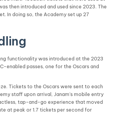
 was then introduced and used since 2023. The
et. In doing so, the Academy set up 27
dling
ing functionality was introduced at the 2023
NFC-enabled passes, one for the Oscars and
eze. Tickets to the Oscars were sent to each
emy staff upon arrival, Janam’s mobile entry
tactless, tap-and-go experience that moved
te at peak or 1.7 tickets per second for