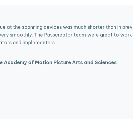
ue at the scanning devices was much shorter than in previo
ery smoothly. The Passcreator team were great to work 
ators and implementers."
e Academy of Motion Picture Arts and Sciences