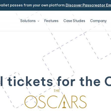
allet passes from your own platform.
Discover Passcreator E
Solutions
Features
Case Studies
Company
l tickets for the