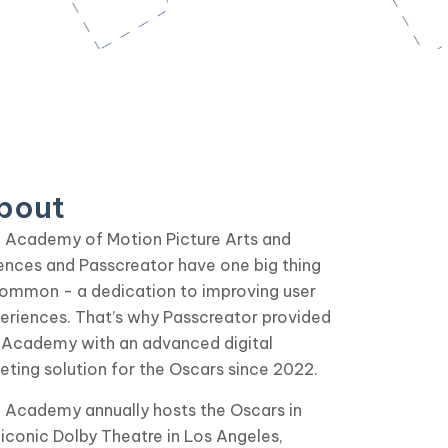
bout
 Academy of Motion Picture Arts and
ences and Passcreator have one big thing
common - a dedication to improving user
eriences. That’s why Passcreator provided
 Academy with an advanced digital
keting solution for the Oscars since 2022.
 Academy annually hosts the Oscars in
 iconic Dolby Theatre in Los Angeles,