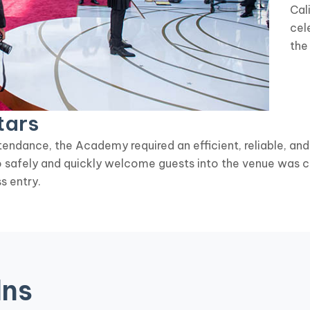
Cal
cel
the
tars
endance, the Academy required an efficient, reliable, and
to safely and quickly welcome guests into the venue was c
s entry.
Ins