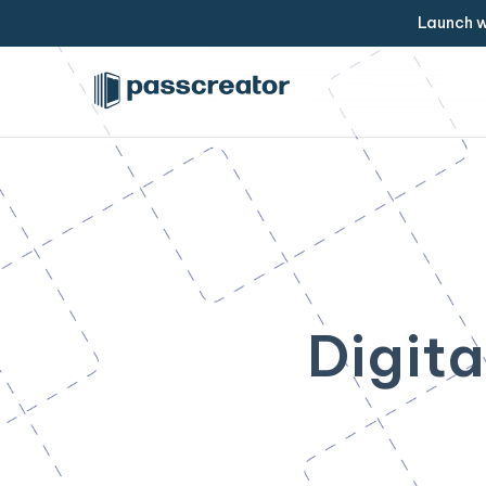
Launch w
Digita