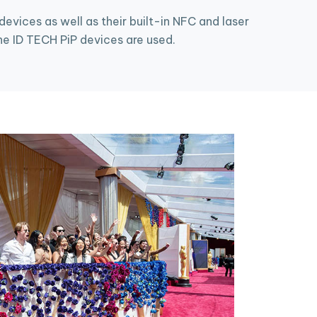
vices as well as their built-in NFC and laser
e ID TECH PiP devices are used.