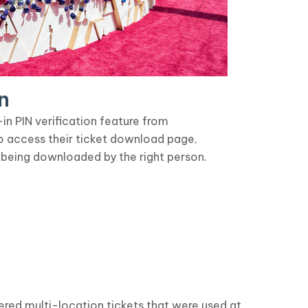
n
n PIN verification feature from
o access their ticket download page,
 being downloaded by the right person.
ered multi-location tickets that were used at