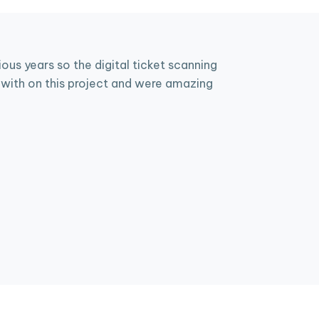
us years so the digital ticket scanning
with on this project and were amazing