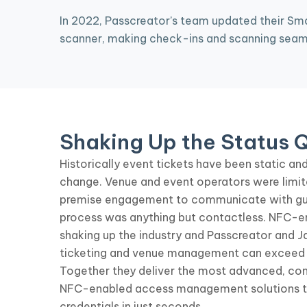
In 2022, Passcreator’s team updated their Sma
scanner, making check-ins and scanning seamle
Shaking Up the Status 
Historically event tickets have been static and 
change. Venue and event operators were limit
premise engagement to communicate with gue
process was anything but contactless. NFC-en
shaking up the industry and Passcreator and J
ticketing and venue management can exceed 
Together they deliver the most advanced, co
NFC-enabled access management solutions to 
credentials in just seconds.