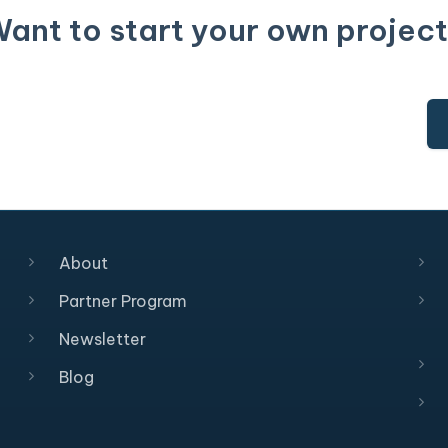
ant to start your own projec
About
Partner Program
Newsletter
Blog