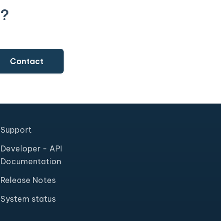
t?
Contact
Support
Developer - API
Documentation
Release Notes
System status