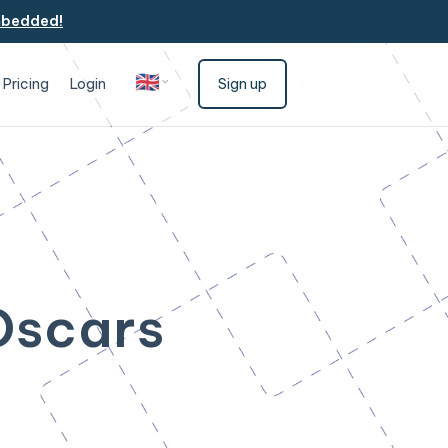
mbedded!
🇬🇧
Pricing
Login
Sign up
English
 Oscars