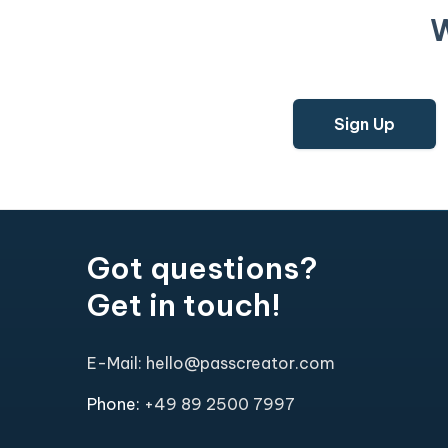
W
Sign Up
Got questions?
Get in touch!
E-Mail: hello@passcreator.com
Phone:
+49 89 2500 7997