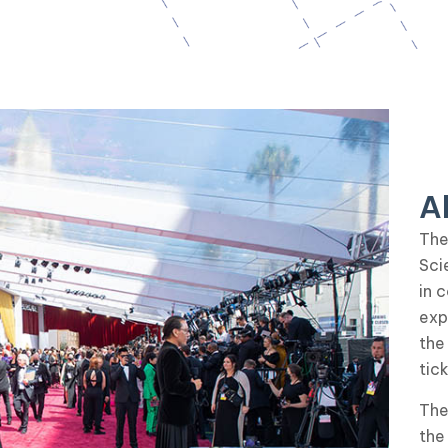
A
The
Sci
in 
exp
the
tic
The
the