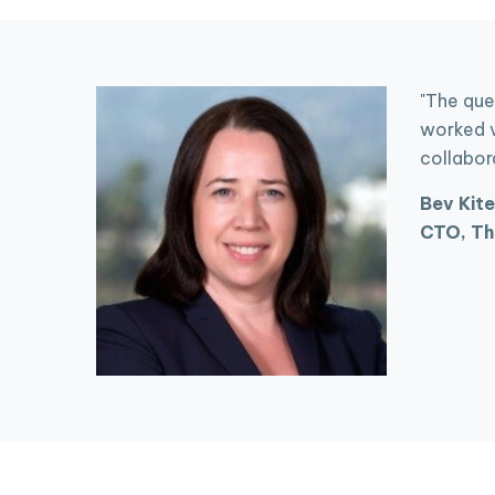
"The que
worked v
collabor
Bev Kite
CTO, Th