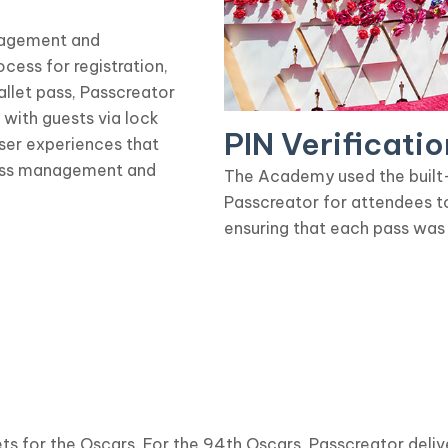
nagement and
ess for registration,
allet pass, Passcreator
with guests via lock
PIN Verificatio
user experiences that
cess management and
The Academy used the built-i
Passcreator for attendees t
ensuring that each pass was
ts for the Oscars. For the 94th Oscars, Passcreator deliv