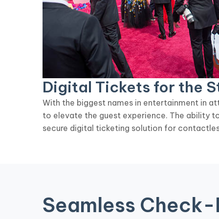
Digital Tickets for the S
With the biggest names in entertainment in att
to elevate the guest experience. The ability 
secure digital ticketing solution for contactles
Seamless Check-