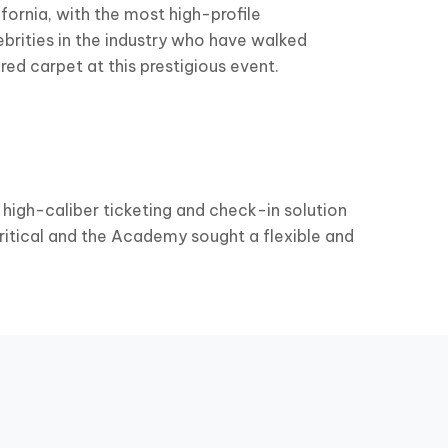
ifornia, with the most high-profile
ebrities in the industry who have walked
 red carpet at this prestigious event.
 high-caliber ticketing and check-in solution
ritical and the Academy sought a flexible and