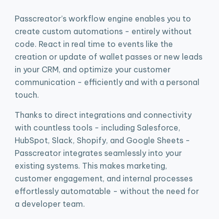
Passcreator’s workflow engine enables you to
create custom automations - entirely without
code. React in real time to events like the
creation or update of wallet passes or new leads
in your CRM, and optimize your customer
communication - efficiently and with a personal
touch.
Thanks to direct integrations and connectivity
with countless tools - including Salesforce,
HubSpot, Slack, Shopify, and Google Sheets -
Passcreator integrates seamlessly into your
existing systems. This makes marketing,
customer engagement, and internal processes
effortlessly automatable - without the need for
a developer team.