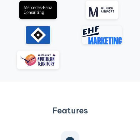
Features