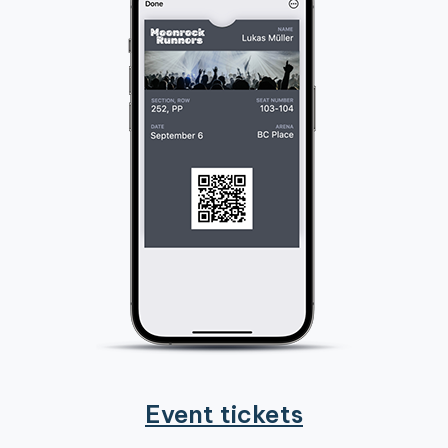
Event tickets