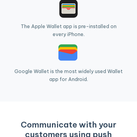
The Apple Wallet app is pre-installed on
every iPhone.
Google Wallet is the most widely used Wallet
app for Android.
Communicate with your
customers using push