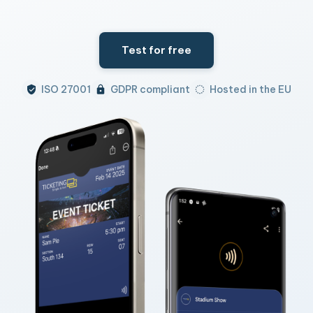
Test for free
ISO 27001
GDPR compliant
Hosted in the EU