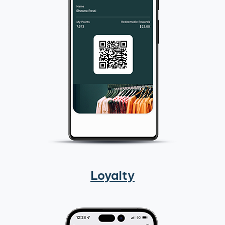
Loyalty