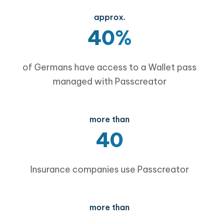
approx.
40%
of Germans have access to a Wallet pass
managed with Passcreator
more than
40
Insurance companies use Passcreator
more than