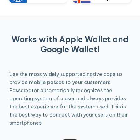
Works with Apple Wallet and
Google Wallet!
Use the most widely supported native apps to
provide mobile passes to your customers.
Passcreator automatically recognizes the
operating system of a user and always provides
the best experience for the system used. This is
the best way to connect with your users on their
smartphones!