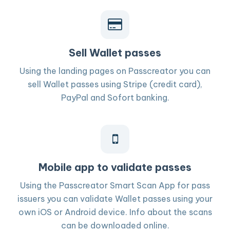
Sell Wallet passes
Using the landing pages on Passcreator you can
sell Wallet passes using Stripe (credit card),
PayPal and Sofort banking.
Mobile app to validate passes
Using the Passcreator Smart Scan App for pass
issuers you can validate Wallet passes using your
own iOS or Android device. Info about the scans
can be downloaded online.