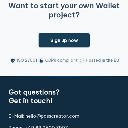
Want to start your own Wallet
project?
Sign up now
ISO 27001
GDPR compliant
Hosted in the EU
Got questions?
Get in touch!
E-Mail: hello@passcreator.com
Phone:
+49 89 2500 7997