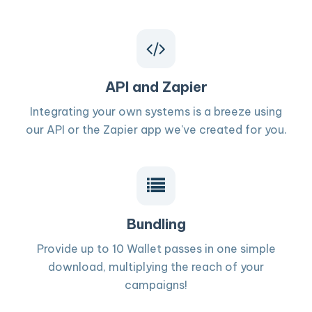
API and Zapier
Integrating your own systems is a breeze using
our API or the Zapier app we've created for you.
Bundling
Provide up to 10 Wallet passes in one simple
download, multiplying the reach of your
campaigns!