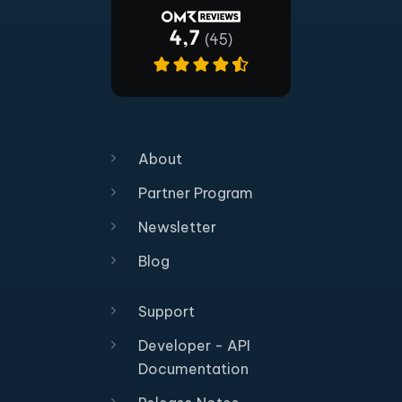
About
Partner Program
Newsletter
Blog
Support
Developer - API
Documentation