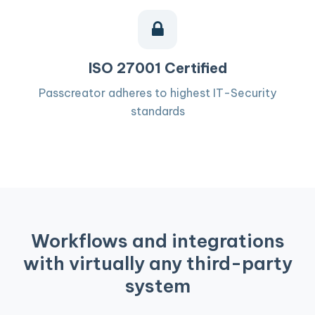
ISO 27001 Certified
Passcreator adheres to highest IT-Security
standards
Workflows and integrations
with virtually any third-party
system