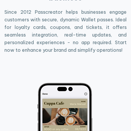
Since 2012 Passcreator helps businesses engage
customers with secure, dynamic Wallet passes. Ideal
for loyalty cards, coupons, and tickets, it offers
seamless integration, real-time updates, and
personalized experiences - no app required. Start
now to enhance your brand and simplify operations!