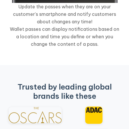
Update the passes when they are on your
customer's smartphone and notify customers
about changes any time!
Wallet passes can display notifications based on
a location and time you define or when you
change the content of a pass.
Trusted by leading global
brands like these