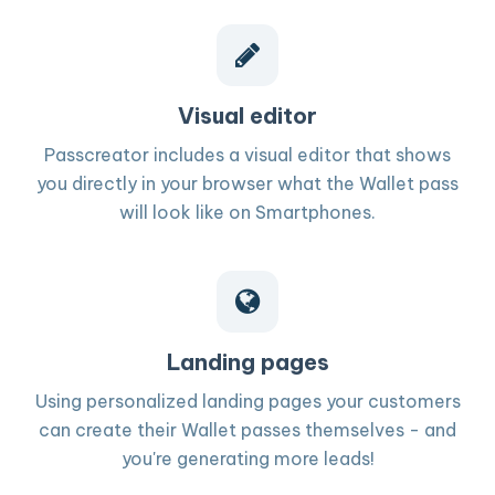
Visual editor
Passcreator includes a visual editor that shows
you directly in your browser what the Wallet pass
will look like on Smartphones.
Landing pages
Using personalized landing pages your customers
can create their Wallet passes themselves - and
you're generating more leads!