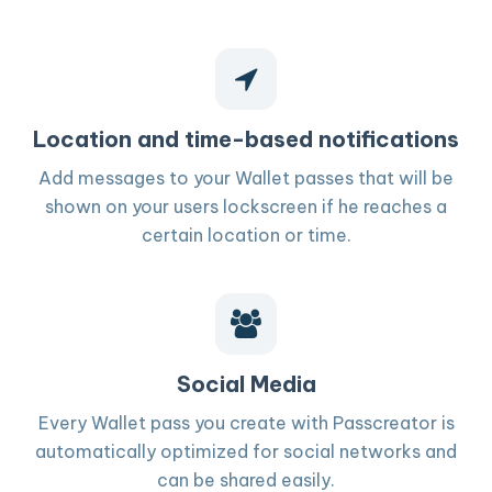
Location and time-based notifications
Add messages to your Wallet passes that will be
shown on your users lockscreen if he reaches a
certain location or time.
Social Media
Every Wallet pass you create with Passcreator is
automatically optimized for social networks and
can be shared easily.