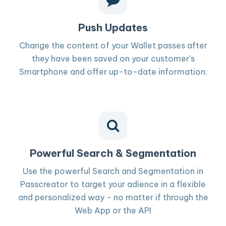
Push Updates
Change the content of your Wallet passes after
they have been saved on your customer's
Smartphone and offer up-to-date information.
Powerful Search & Segmentation
Use the powerful Search and Segmentation in
Passcreator to target your adience in a flexible
and personalized way - no matter if through the
Web App or the API