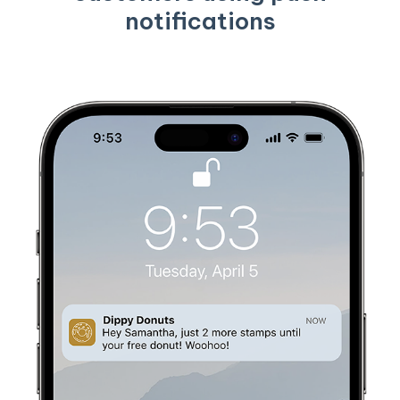
notifications