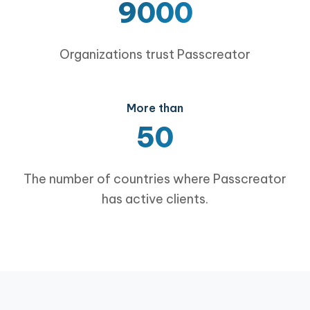
9000
Organizations trust Passcreator
More than
50
The number of countries where Passcreator
has active clients.