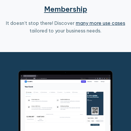
Membership
It doesn’t stop there! Discover
many more use cases
tailored to your business needs.