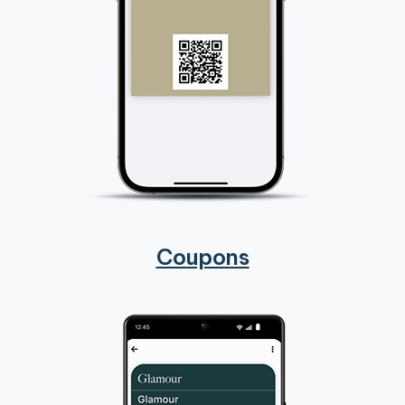
Coupons