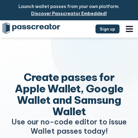
Launch wallet passes from your own platform.
Discover Passcreator Embedded!
Sign up
Create passes for
Apple Wallet, Google
Wallet and Samsung
Wallet
Use our no-code editor to issue
Wallet passes today!