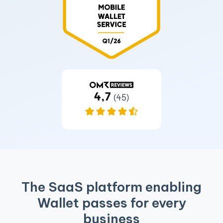
The SaaS platform enabling
Wallet passes for every
business