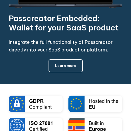
Passcreator Embedded:
Wallet for your SaaS product
Integrate the full functionality of Passcreator
directly into your SaaS product or platform.
Learn more