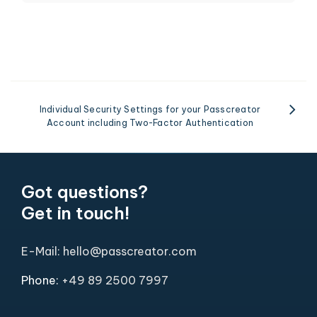
Individual Security Settings for your Passcreator
Account including Two-Factor Authentication
Got questions?
Get in touch!
E-Mail: hello@passcreator.com
Phone:
+49 89 2500 7997