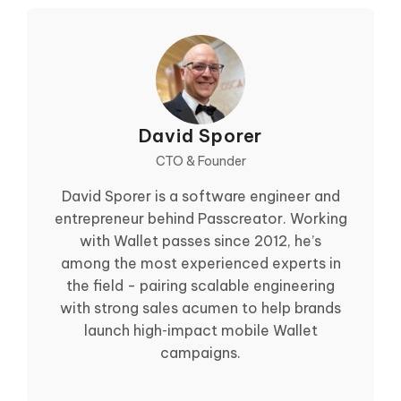
David Sporer
CTO & Founder
David Sporer is a software engineer and
entrepreneur behind Passcreator. Working
with Wallet passes since 2012, he’s
among the most experienced experts in
the field - pairing scalable engineering
with strong sales acumen to help brands
launch high‑impact mobile Wallet
campaigns.