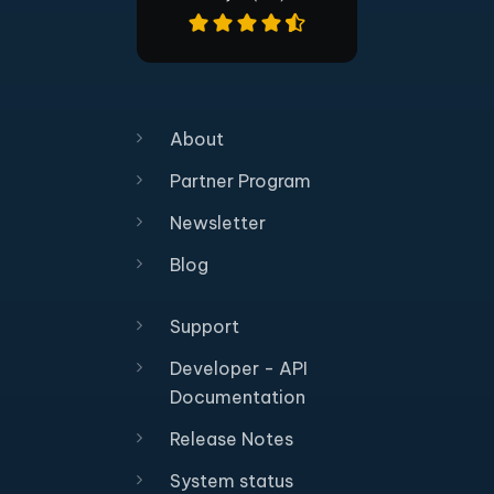
About
Partner Program
Newsletter
Blog
Support
Developer - API
Documentation
Release Notes
System status