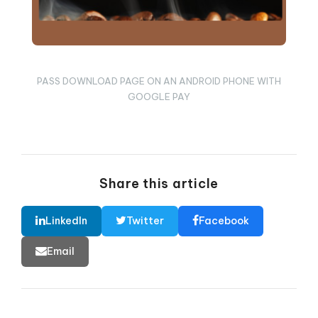
PASS DOWNLOAD PAGE ON AN ANDROID PHONE WITH
GOOGLE PAY
Share this article
LinkedIn
Twitter
Facebook
Email