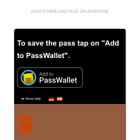
PASS DOWNLOAD PAGE ON AN IPHONE