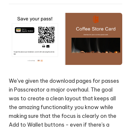
We've given the download pages for passes
in Passcreator a major overhaul. The goal
was to create a clean layout that keeps all
the amazing functionality you know while
making sure that the focus is clearly on the
Add to Wallet buttons - even if there's a