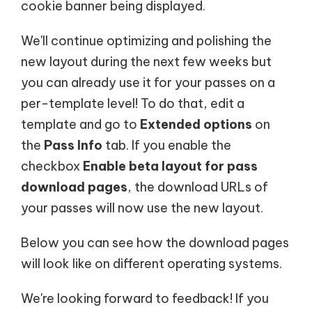
cookie banner being displayed.
We'll continue optimizing and polishing the
new layout during the next few weeks but
you can already use it for your passes on a
per-template level! To do that, edit a
template and go to
Extended options
on
the
Pass Info
tab. If you enable the
checkbox
Enable beta layout for pass
download pages
, the download URLs of
your passes will now use the new layout.
Below you can see how the download pages
will look like on different operating systems.
We're looking forward to feedback! If you