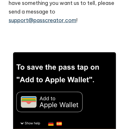
have something you want us to tell, please
send a message to
support@passcreator.com
!