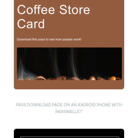
PASS DOWNLOAD PAGE ON AN ANDROID PHONE WITH
PASSWALLET