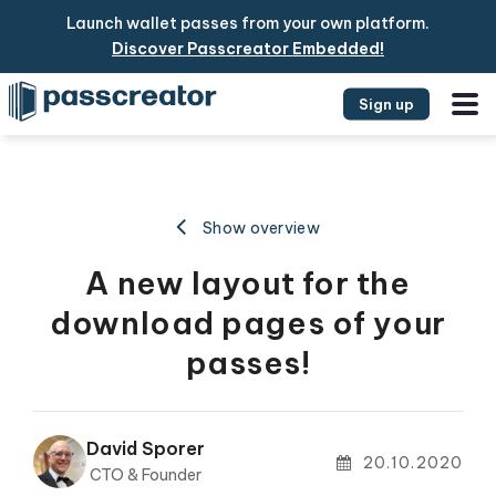
Launch wallet passes from your own platform.
Discover Passcreator Embedded!
Sign up
Show overview
A new layout for the
download pages of your
passes!
David Sporer
20.10.2020
CTO & Founder