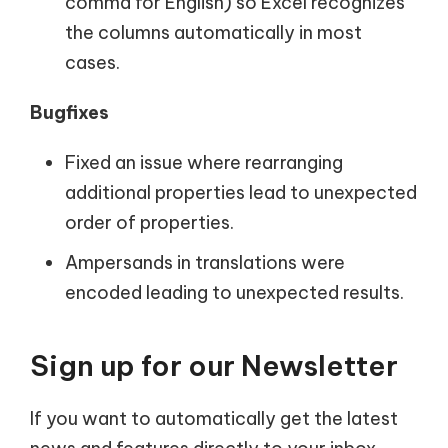
comma for English) so Excel recognizes
the columns automatically in most
cases.
Bugfixes
Fixed an issue where rearranging
additional properties lead to unexpected
order of properties.
Ampersands in translations were
encoded leading to unexpected results.
Sign up for our Newsletter
If you want to automatically get the latest