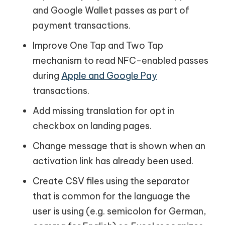
and Google Wallet passes as part of
payment transactions.
Improve One Tap and Two Tap
mechanism to read NFC-enabled passes
during
Apple and Google Pay
transactions.
Add missing translation for opt in
checkbox on landing pages.
Change message that is shown when an
activation link has already been used.
Create CSV files using the separator
that is common for the language the
user is using (e.g. semicolon for German,