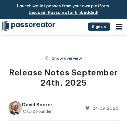
Launch wallet passes from your own platform.
Discover Passcreator Embedded!
Sign up
Show overview
Release Notes September
24th, 2025
David Sporer
24.09.2025
CTO & Founder