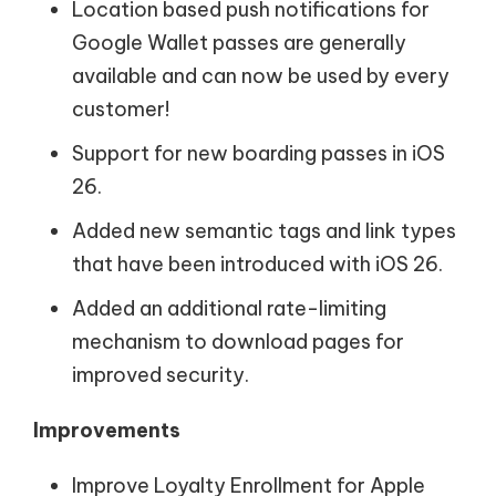
Location based push notifications for
Google Wallet passes are generally
available and can now be used by every
customer!
Support for new boarding passes in iOS
26.
Added new semantic tags and link types
that have been introduced with iOS 26.
Added an additional rate-limiting
mechanism to download pages for
improved security.
Improvements
Improve Loyalty Enrollment for Apple