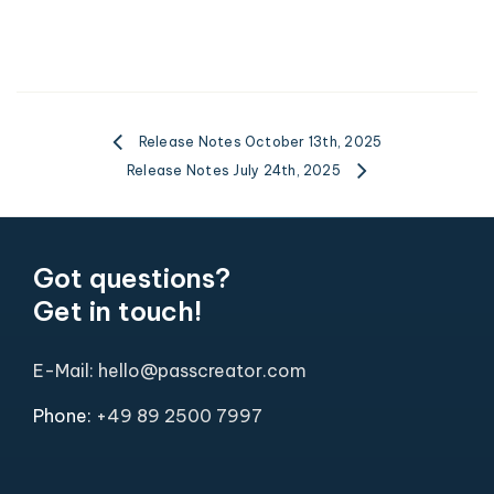
Release Notes October 13th, 2025
Release Notes July 24th, 2025
Got questions?
Get in touch!
E-Mail: hello@passcreator.com
Phone:
+49 89 2500 7997