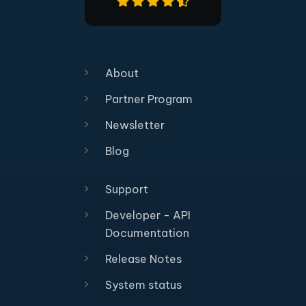
About
Partner Program
Newsletter
Blog
Support
Developer - API
Documentation
Release Notes
System status