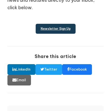
news and features directly to your inbox,
click below.
Newsletter Sign Up
Share this article
LinkedIn
Twitter
Facebook
Email