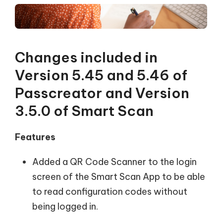
Changes included in
Version 5.45 and 5.46 of
Passcreator and Version
3.5.0 of Smart Scan
Features
Added a QR Code Scanner to the login
screen of the Smart Scan App to be able
to read configuration codes without
being logged in.