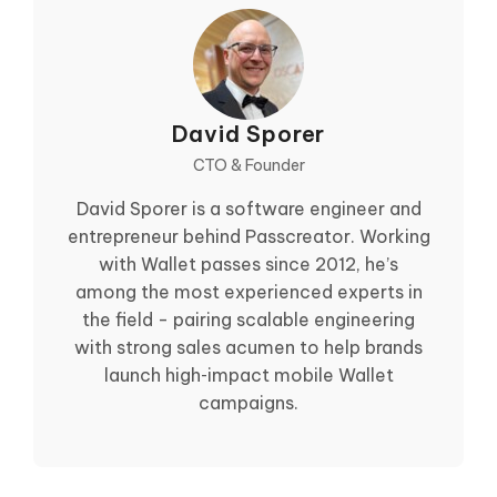
David Sporer
CTO & Founder
David Sporer is a software engineer and
entrepreneur behind Passcreator. Working
with Wallet passes since 2012, he’s
among the most experienced experts in
the field - pairing scalable engineering
with strong sales acumen to help brands
launch high‑impact mobile Wallet
campaigns.