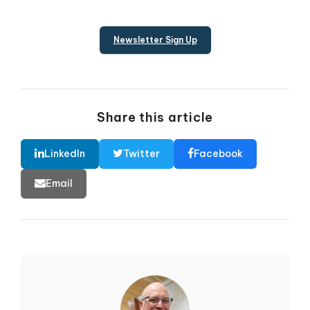
Newsletter Sign Up
Share this article
LinkedIn
Twitter
Facebook
Email