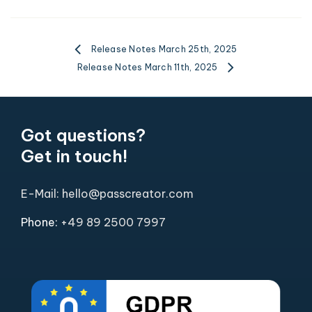
Release Notes March 25th, 2025
Release Notes March 11th, 2025
Got questions?
Get in touch!
E-Mail: hello@passcreator.com
Phone:
+49 89 2500 7997