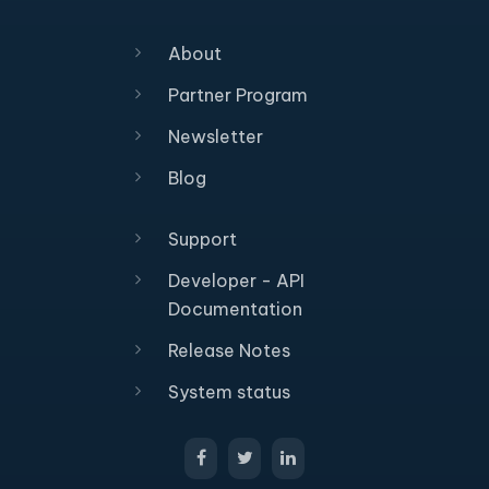
About
Partner Program
Newsletter
Blog
Support
Developer - API
Documentation
Release Notes
System status