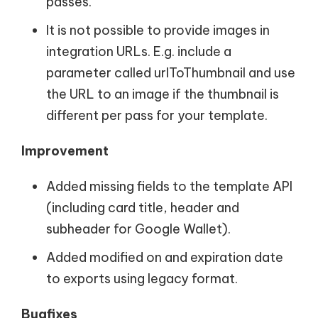
passes.
It is not possible to provide images in
integration URLs. E.g. include a
parameter called urlToThumbnail and use
the URL to an image if the thumbnail is
different per pass for your template.
Improvement
Added missing fields to the template API
(including card title, header and
subheader for Google Wallet).
Added modified on and expiration date
to exports using legacy format.
Bugfixes