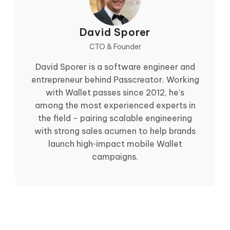
David Sporer
CTO & Founder
David Sporer is a software engineer and
entrepreneur behind Passcreator. Working
with Wallet passes since 2012, he’s
among the most experienced experts in
the field - pairing scalable engineering
with strong sales acumen to help brands
launch high‑impact mobile Wallet
campaigns.