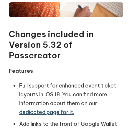
Changes included in
Version 5.32 of
Passcreator
Features
Full support for enhanced event ticket
layouts in iOS 18. You can find more
information about them on our
dedicated page for it.
Add links to the front of Google Wallet