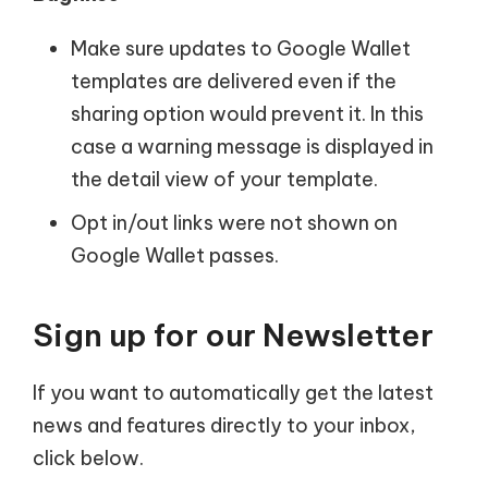
Make sure updates to Google Wallet
templates are delivered even if the
sharing option would prevent it. In this
case a warning message is displayed in
the detail view of your template.
Opt in/out links were not shown on
Google Wallet passes.
Sign up for our Newsletter
If you want to automatically get the latest
news and features directly to your inbox,
click below.