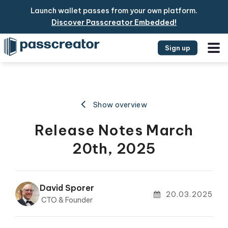
Launch wallet passes from your own platform.
Discover Passcreator Embedded!
Sign up
Show overview
Release Notes March
20th, 2025
David Sporer
20.03.2025
CTO & Founder