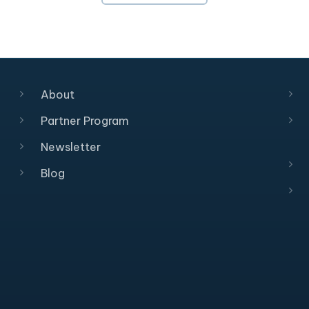
About
Partner Program
Newsletter
Blog