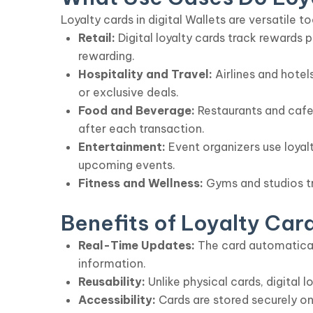
Loyalty cards in digital Wallets are versatile to
Retail:
Digital loyalty cards track rewards
rewarding.
Hospitality and Travel:
Airlines and hotel
or exclusive deals.
Food and Beverage:
Restaurants and cafes
after each transaction.
Entertainment:
Event organizers use loyalt
upcoming events.
Fitness and Wellness:
Gyms and studios tr
Benefits of Loyalty Card
Real-Time Updates:
The card automaticall
information.
Reusability:
Unlike physical cards, digital 
Accessibility:
Cards are stored securely on