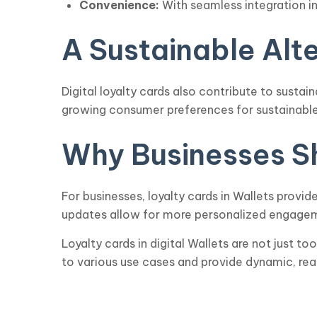
Convenience:
With seamless integration i
A Sustainable Alt
Digital loyalty cards also contribute to sustai
growing consumer preferences for sustainable
Why Businesses Sh
For businesses, loyalty cards in Wallets provi
updates allow for more personalized engageme
Loyalty cards in digital Wallets are not just t
to various use cases and provide dynamic, rea