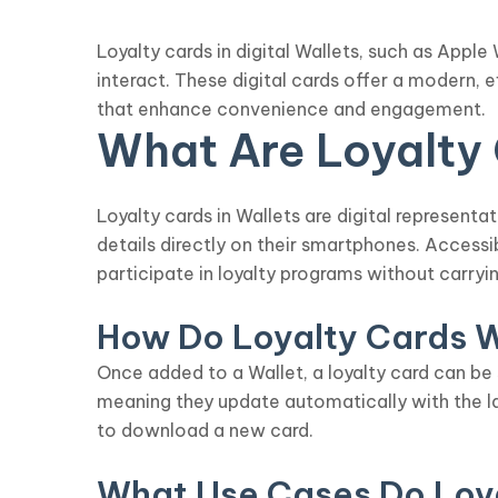
Loyalty cards in digital Wallets, such as App
interact. These digital cards offer a modern, 
that enhance convenience and engagement.
What Are Loyalty C
Loyalty cards in Wallets are digital represent
details directly on their smartphones. Access
participate in loyalty programs without carryin
How Do Loyalty Cards 
Once added to a Wallet, a loyalty card can be
meaning they update automatically with the l
to download a new card.
What Use Cases Do Loy