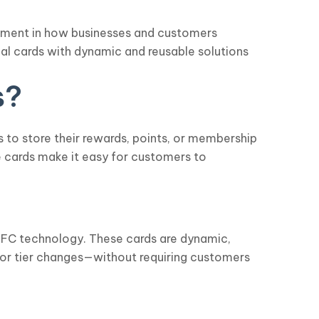
ncement in how businesses and customers
cal cards with dynamic and reusable solutions
s?
s to store their rewards, points, or membership
e cards make it easy for customers to
 NFC technology. These cards are dynamic,
 or tier changes—without requiring customers