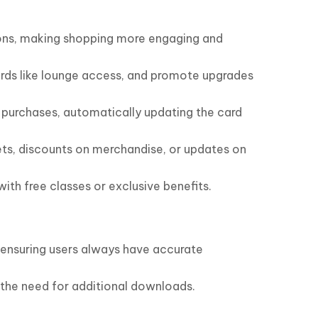
tions, making shopping more engaging and
wards like lounge access, and promote upgrades
t purchases, automatically updating the card
kets, discounts on merchandise, or updates on
th free classes or exclusive benefits.
 ensuring users always have accurate
g the need for additional downloads.