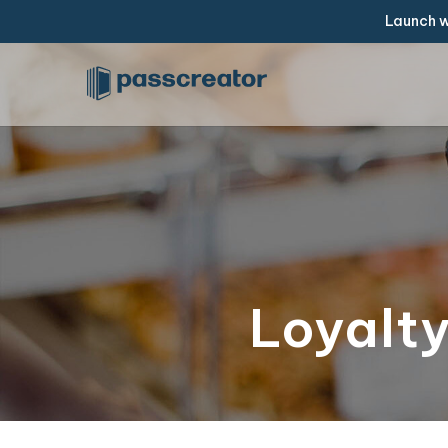
Launch w
Loyalty