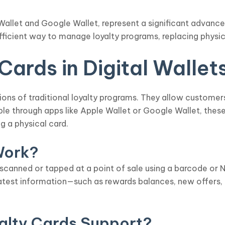
le Wallet and Google Wallet, represent a significant adva
efficient way to manage loyalty programs, replacing physi
ards in Digital Wallet
ations of traditional loyalty programs. They allow customer
ible through apps like Apple Wallet or Google Wallet, thes
g a physical card.
Work?
 scanned or tapped at a point of sale using a barcode or
atest information—such as rewards balances, new offers,
alty Cards Support?