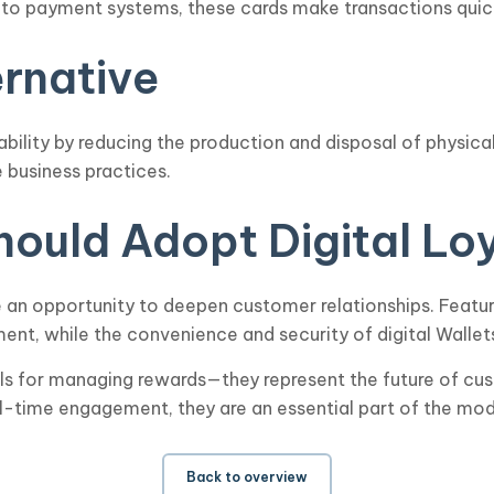
nto payment systems, these cards make transactions quic
ernative
nability by reducing the production and disposal of physic
 business practices.
ould Adopt Digital Lo
de an opportunity to deepen customer relationships. Featur
nt, while the convenience and security of digital Wallet
ools for managing rewards—they represent the future of cus
l-time engagement, they are an essential part of the mod
Back to overview