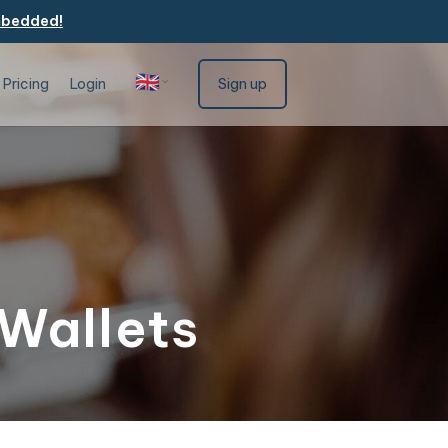
mbedded!
🇬🇧
Pricing
Login
Sign up
English
 Wallets