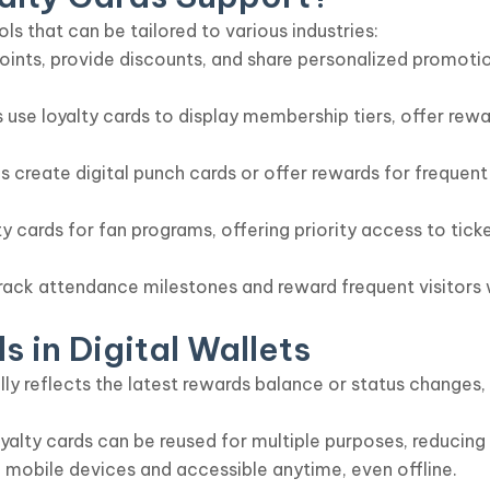
ols that can be tailored to various industries:
 points, provide discounts, and share personalized promo
s use loyalty cards to display membership tiers, offer re
 create digital punch cards or offer rewards for frequen
y cards for fan programs, offering priority access to tic
ack attendance milestones and reward frequent visitors wi
s in Digital Wallets
y reflects the latest rewards balance or status changes,
loyalty cards can be reused for multiple purposes, reducin
 mobile devices and accessible anytime, even offline.