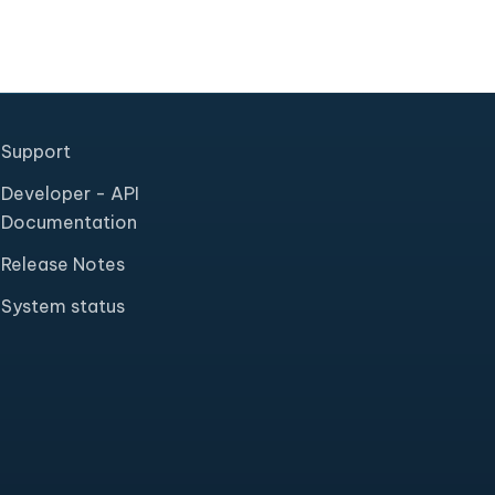
Support
Developer - API
Documentation
Release Notes
System status