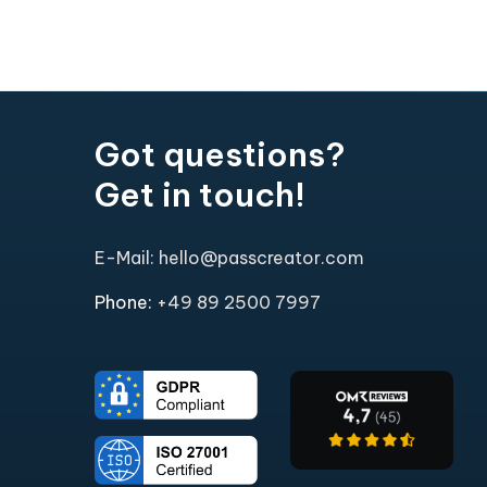
Got questions?
Get in touch!
E-Mail: hello@passcreator.com
Phone:
+49 89 2500 7997