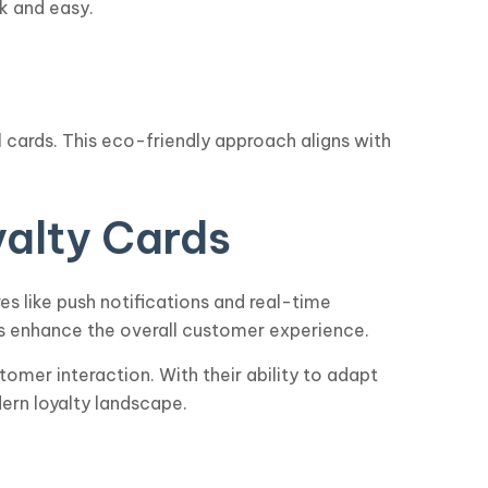
k and easy.
al cards. This eco-friendly approach aligns with
yalty Cards
es like push notifications and real-time
s enhance the overall customer experience.
tomer interaction. With their ability to adapt
ern loyalty landscape.