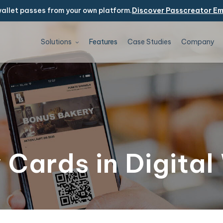
allet passes from your own platform.
Discover Passcreator E
Solutions
Features
Case Studies
Company
 Cards in Digital