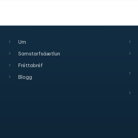
Um
Samstarfsáætlun
Fréttabréf
Blogg