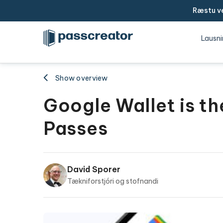
Ræstu ve
Lausni
Show overview
Google Wallet is th
Passes
David Sporer
Tækniforstjóri og stofnandi