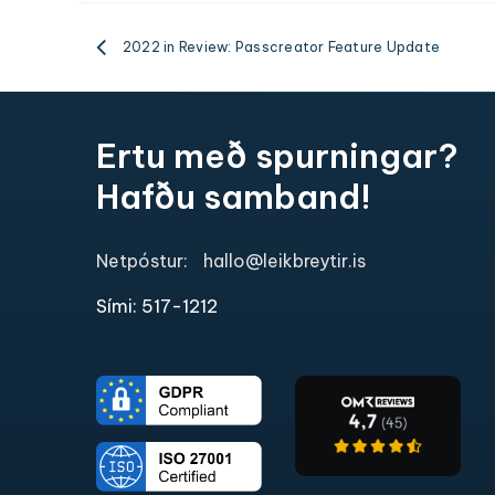
2022 in Review: Passcreator Feature Update
Ertu með spurningar?
Hafðu samband!
Netpóstur:
hallo@leikbreytir.is
Sími: 517-1212​