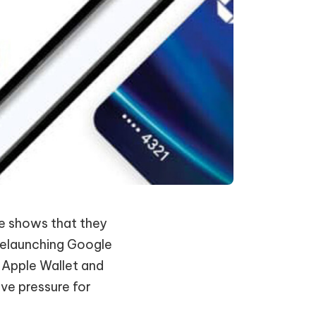
le shows that they
 relaunching Google
 Apple Wallet and
ve pressure for