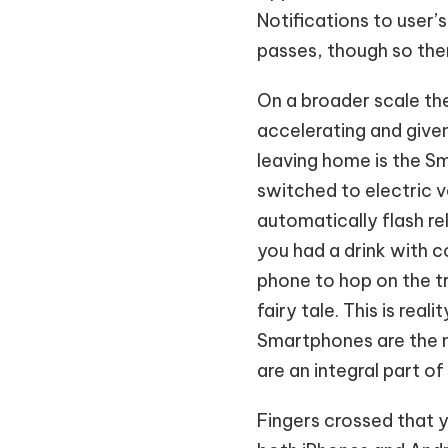
Notifications to user’
passes, though so ther
On a broader scale the
accelerating and give
leaving home is the Sm
switched to electric v
automatically flash r
you had a drink with c
phone to hop on the tr
fairy tale. This is re
Smartphones are the m
are an integral part of
Fingers crossed that y