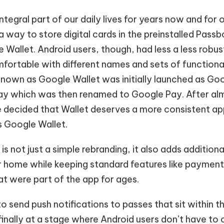
ntegral part of our daily lives for years now and for
a way to store digital cards in the preinstalled Pas
 Wallet. Android users, though, had less a less robu
fortable with different names and sets of functional
known as Google Wallet was initially launched as Goo
ay which was then renamed to Google Pay. After al
 decided that Wallet deserves a more consistent a
s Google Wallet.
 not just a simple rebranding, it also adds additional
ur home while keeping standard features like payment
t were part of the app for ages.
 to send push notifications to passes that sit within 
finally at a stage where Android users don’t have to