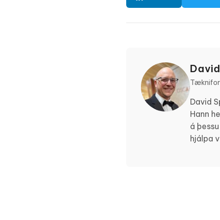
David
Tæknifors
David S
Hann he
á þessu
hjálpa 