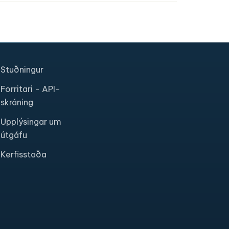
Stuðningur
Forritari - API-
skráning
Upplýsingar um
útgáfu
Kerfisstaða