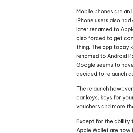
Mobile phones are an i
iPhone users also had 
later renamed to Apple
also forced to get com
thing. The app today 
renamed to Android P
Google seems to have
decided to relaunch a
The relaunch however is
car keys, keys for yo
vouchers and more tha
Except for the ability
Apple Wallet are now 