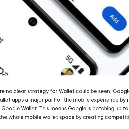
e no clear strategy for Wallet could be seen, Goog
wallet apps a major part of the mobile experience by
o Google Wallet. This means Google is catching up to
the whole mobile wallet space by creating competiti