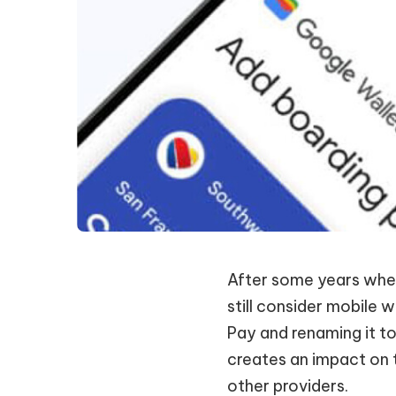
After some years wher
still consider mobile 
Pay and renaming it t
creates an impact on 
other providers.