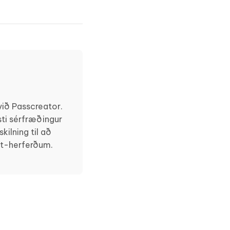
ið Passcreator.
ti sérfræðingur
ilning til að
et-herferðum.