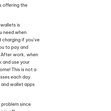
s offering the
wallets is
you need when
t charging if you’ve
you to pay and
. After work, when
k and use your
ome! This is not a
masses each day.
 and wallet apps
a problem since