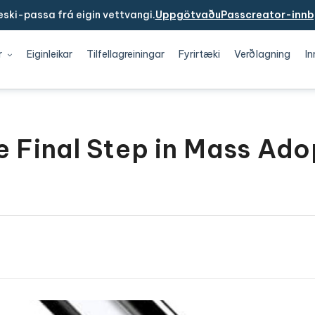
ski-passa frá eigin vettvangi.
UppgötvaðuPasscreator-innb
r
Eiginleikar
Tilfellagreiningar
Fyrirtæki
Verðlagning
In
e Final Step in Mass Ado