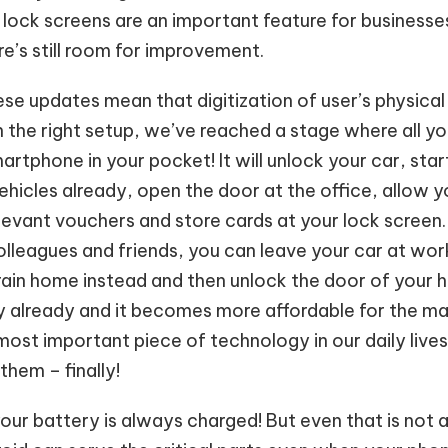
s lock screens are an important feature for businesse
e’s still room for improvement.
se updates mean that digitization of user’s physical 
n the right setup, we’ve reached a stage where all 
artphone in your pocket! It will unlock your car, star
ehicles already, open the door at the office, allow 
elevant vouchers and store cards at your lock screen
olleagues and friends, you can leave your car at wor
ain home instead and then unlock the door of your h
ality already and it becomes more affordable for the 
ost important piece of technology in our daily lives
 them – finally!
our battery is always charged! But even that is not 