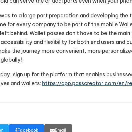
id can serve the critical parts even when your phone
was to a large part preparation and developing the 
time for every company to be part of the mobile Wallet
left behind. Wallet passes don’t have to be the main 
 accessibility and flexibility for both end users and 
o make the journey more convenient, more personaliz
globally!
oday, sign up for the platform that enables businesse
ives and wallets:
https://app.passcreator.com/en/re
er
Facebook
Email