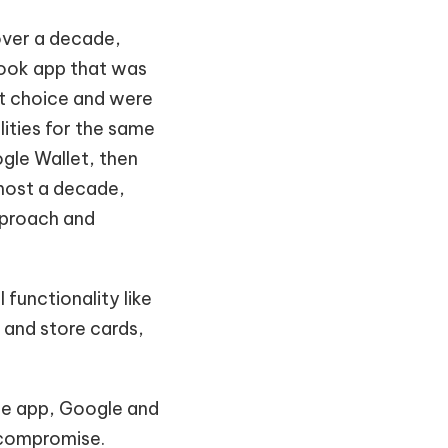
 over a decade,
sbook app that was
st choice and were
ities for the same
gle Wallet, then
most a decade,
pproach and
 functionality like
 and store cards,
the app, Google and
 compromise.