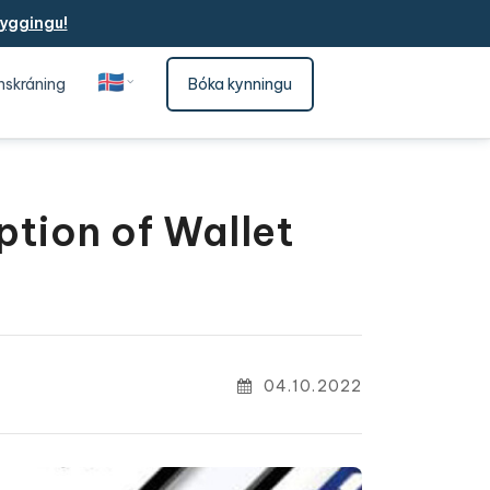
yggingu!
🇮🇸
nskráning
Bóka kynningu
Íslenska
ption of Wallet
04.10.2022