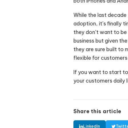
both iPhones and Andro
While the last decade 
adoption, it’s finally 
they don’t want to be 
business but given the
they are sure built t
flexible for customers 
If you want to start t
your customers daily l
Share this article
LinkedIn
Twitt