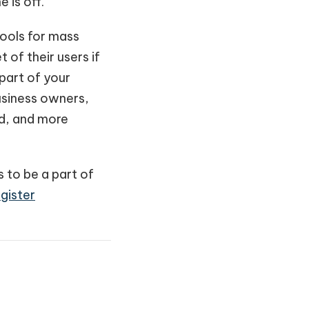
 is off.
tools for mass
 of their users if
part of your
business owners,
ed, and more
s to be a part of
gister