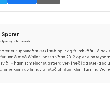
 Sporer
tjóri og stofnandi
porer er hugbúnaðarverkfræðingur og frumkvöðull á bak v
fur unnið með Wallet-passa síðan 2012 og er einn reyndas
 sviði – hann sameinar stigstæra verkfræði og sterka sölusk
vörumerkjum að hrinda af stað áhrifamiklum farsíma Wall